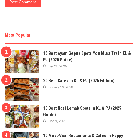
Most Popular
15 Best Ayam Gepuk Spots You Must Try In KL &
PJ (2025 Guide)
July 21, 2025
20 Best Cafes In KL & PJ (2026 Edition)
January 13, 2026
10 Best Nasi Lemak Spots In KL & PJ (2025
Guide)
June 9, 2025
10 Must-Visit Restaurants & Cafes In Happy