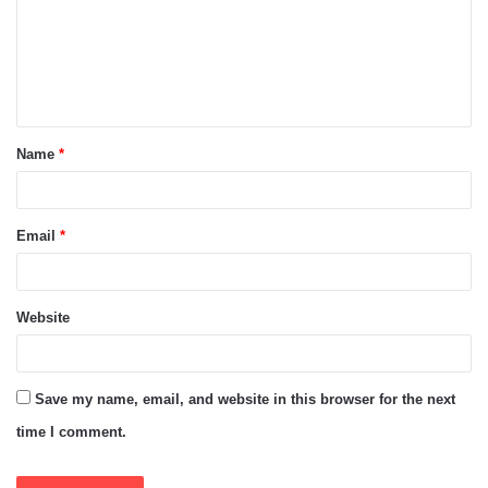
m
e
n
t
Name
*
*
Email
*
Website
Save my name, email, and website in this browser for the next
time I comment.