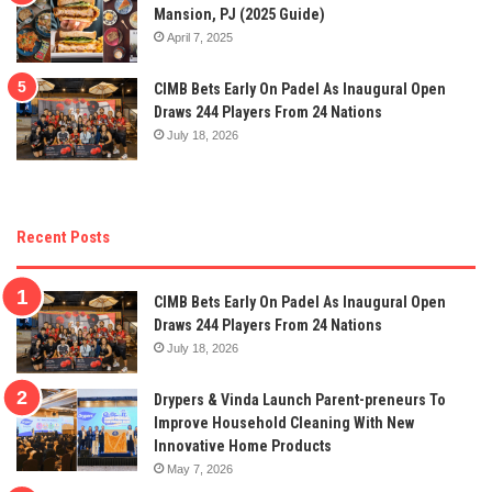
Mansion, PJ (2025 Guide)
April 7, 2025
CIMB Bets Early On Padel As Inaugural Open
Draws 244 Players From 24 Nations
July 18, 2026
Recent Posts
CIMB Bets Early On Padel As Inaugural Open
Draws 244 Players From 24 Nations
July 18, 2026
Drypers & Vinda Launch Parent-preneurs To
Improve Household Cleaning With New
Innovative Home Products
May 7, 2026