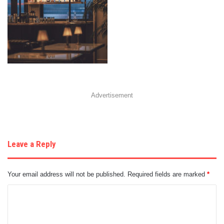
Advertisement
Leave a Reply
Your email address will not be published.
Required fields are marked
*
C
o
m