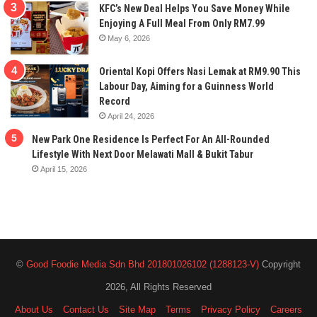
KFC’s New Deal Helps You Save Money While
Enjoying A Full Meal From Only RM7.99
May 6, 2026
Oriental Kopi Offers Nasi Lemak at RM9.90 This
Labour Day, Aiming for a Guinness World
Record
April 24, 2026
New Park One Residence Is Perfect For An All-Rounded
Lifestyle With Next Door Melawati Mall & Bukit Tabur
April 15, 2026
©
Good Foodie Media Sdn Bhd 201801026102 (1288123-V)
Copyright
2026, All Rights Reserved
About Us
Contact Us
Site Map
Terms
Privacy Policy
Careers