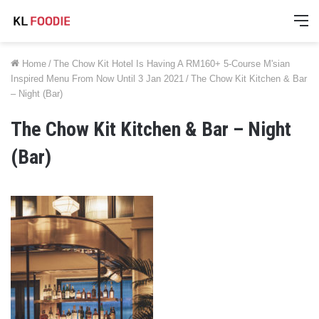
M
Home
/
The Chow Kit Hotel Is Having A RM160+ 5-Course M'sian
Inspired Menu From Now Until 3 Jan 2021
/
The Chow Kit Kitchen & Bar
– Night (Bar)
The Chow Kit Kitchen & Bar – Night
(Bar)