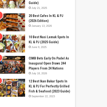
Guide)
July 21, 2025
20 Best Cafes In KL & PJ
(2026 Edition)
January 13, 2026
10 Best Nasi Lemak Spots In
KL & PJ (2025 Guide)
June 9, 2025
CIMB Bets Early On Padel As
Inaugural Open Draws 244
Players From 24 Nations
July 18, 2026
12 Best Ikan Bakar Spots In
KL & PJ For Perfectly Grilled
Fish & Seafood (2023 Guide)
September 22, 2023