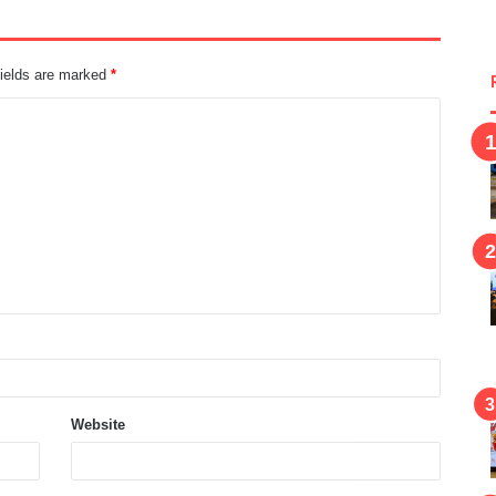
fields are marked
*
Website