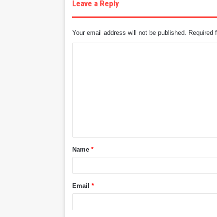
Leave a Reply
Your email address will not be published.
Required 
C
o
m
m
e
n
t
Name
*
*
Email
*