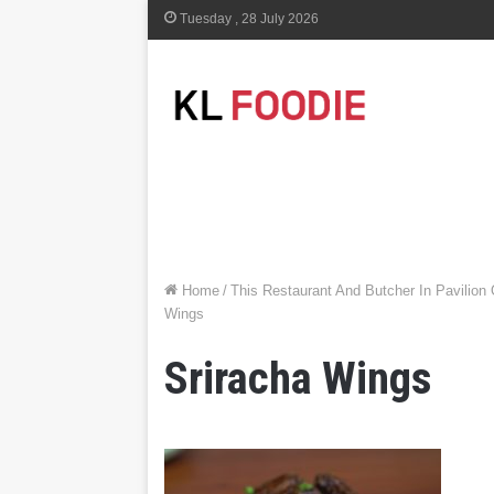
Tuesday , 28 July 2026
Home
/
This Restaurant And Butcher In Pavilion
Wings
Sriracha Wings