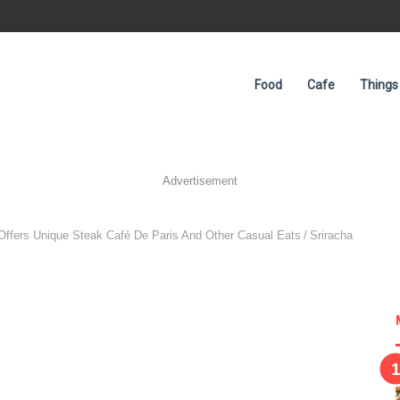
Food
Cafe
Things
Advertisement
 Offers Unique Steak Café De Paris And Other Casual Eats
/
Sriracha