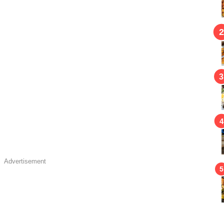
Advertisement