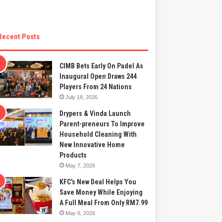
Recent Posts
CIMB Bets Early On Padel As
Inaugural Open Draws 244
Players From 24 Nations
July 18, 2026
Drypers & Vinda Launch
Parent-preneurs To Improve
Household Cleaning With
New Innovative Home
Products
May 7, 2026
KFC’s New Deal Helps You
Save Money While Enjoying
A Full Meal From Only RM7.99
May 6, 2026