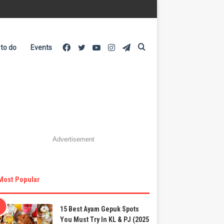
Facebook
Twitter
YouTube
Instagram
Telegram
Search
 to do
Events
for
Advertisement
Most Popular
15 Best Ayam Gepuk Spots
You Must Try In KL & PJ (2025