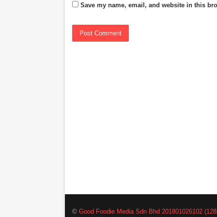
Save my name, email, and website in this bro
©
Good Foodie Media Sdn Bhd 201801026102 (128