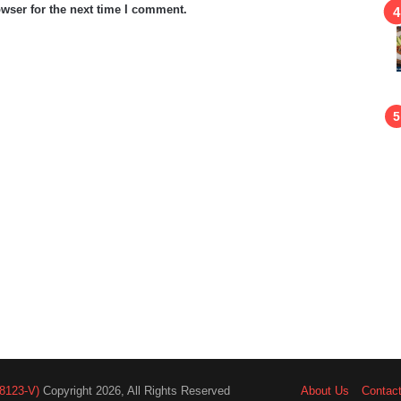
wser for the next time I comment.
8123-V)
Copyright 2026, All Rights Reserved
About Us
Contac