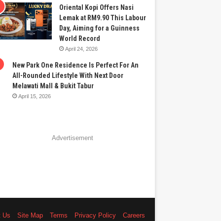
Oriental Kopi Offers Nasi
Lemak at RM9.90 This Labour
Day, Aiming for a Guinness
World Record
April 24, 2026
New Park One Residence Is Perfect For An
All-Rounded Lifestyle With Next Door
Melawati Mall & Bukit Tabur
April 15, 2026
Advertisement
t Us
Site Map
Terms
Privacy Policy
Careers