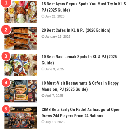
15 Best Ayam Gepuk Spots You Must Try In KL &
PJ (2025 Guide)
July 21, 2025
20 Best Cafes In KL & PJ (2026 Edition)
January 13, 2026
10 Best Nasi Lemak Spots In KL & PJ (2025
Guide)
June 9, 2025
10 Must-Visit Restaurants & Cafes In Happy
Mansion, PJ (2025 Guide)
April 7, 2025
CIMB Bets Early On Padel As Inaugural Open
Draws 244 Players From 24 Nations
July 18, 2026