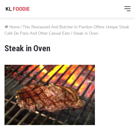
M
Home
/
This Restaurant And Butcher In Pavilion Offers Unique Steak
Café De Paris And Other Casual Eats
/
Steak in Oven
Steak in Oven