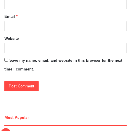
Email
*
Website
Save my name, email, and website in this browser for the next
time I comment.
Most Popular