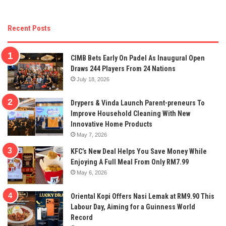
Recent Posts
CIMB Bets Early On Padel As Inaugural Open
Draws 244 Players From 24 Nations
July 18, 2026
Drypers & Vinda Launch Parent-preneurs To
Improve Household Cleaning With New
Innovative Home Products
May 7, 2026
KFC’s New Deal Helps You Save Money While
Enjoying A Full Meal From Only RM7.99
May 6, 2026
Oriental Kopi Offers Nasi Lemak at RM9.90 This
Labour Day, Aiming for a Guinness World
Record