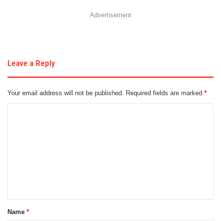
Advertisement
Leave a Reply
Your email address will not be published.
Required fields are marked
*
C
o
m
m
e
n
t
Name
*
*