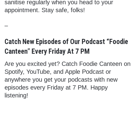
sanitise regularly when you head to your
appointment. Stay safe, folks!
–
Catch New Episodes of Our Podcast “Foodie
Canteen” Every Friday At 7 PM
Are you excited yet? Catch Foodie Canteen on
Spotify, YouTube, and Apple Podcast or
anywhere you get your podcasts with new
episodes every Friday at 7 PM. Happy
listening!