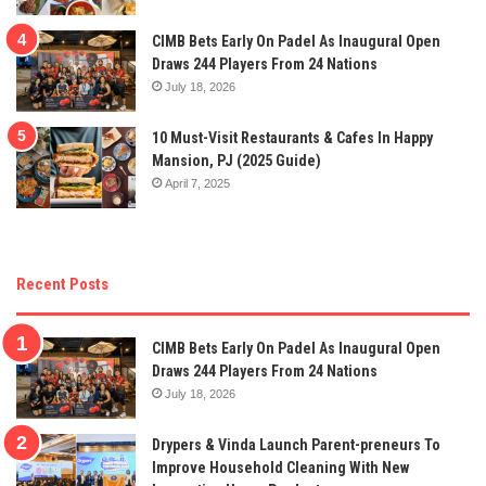
CIMB Bets Early On Padel As Inaugural Open
Draws 244 Players From 24 Nations
July 18, 2026
10 Must-Visit Restaurants & Cafes In Happy
Mansion, PJ (2025 Guide)
April 7, 2025
Recent Posts
CIMB Bets Early On Padel As Inaugural Open
Draws 244 Players From 24 Nations
July 18, 2026
Drypers & Vinda Launch Parent-preneurs To
Improve Household Cleaning With New