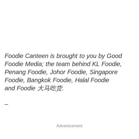
Foodie Canteen is brought to you by Good
Foodie Media; the team behind KL Foodie,
Penang Foodie, Johor Foodie, Singapore
Foodie, Bangkok Foodie, Halal Foodie
and Foodie 大马吃货.
–
Advertisement