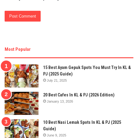
Most Popular
15 Best Ayam Gepuk Spots You Must Try In KL &
PJ (2025 Guide)
July 21, 2025
20 Best Cafes In KL & PJ (2026 Edition)
January 13, 2026
10 Best Nasi Lemak Spots In KL & PJ (2025
Guide)
June 9, 2025