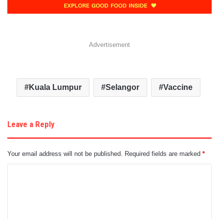
Advertisement
Kuala Lumpur
Selangor
Vaccine
Leave a Reply
Your email address will not be published.
Required fields are marked
*
C
o
m
m