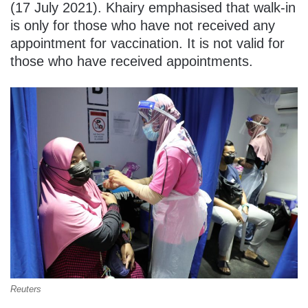
(17 July 2021). Khairy emphasised that walk-in
is only for those who have not received any
appointment for vaccination. It is not valid for
those who have received appointments.
Reuters