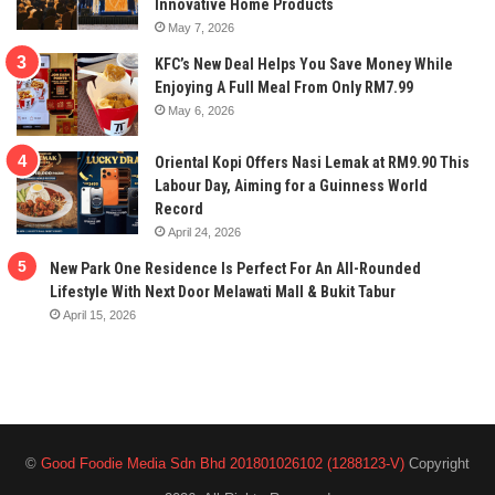
Innovative Home Products
May 7, 2026
KFC’s New Deal Helps You Save Money While
Enjoying A Full Meal From Only RM7.99
May 6, 2026
Oriental Kopi Offers Nasi Lemak at RM9.90 This
Labour Day, Aiming for a Guinness World
Record
April 24, 2026
New Park One Residence Is Perfect For An All-Rounded
Lifestyle With Next Door Melawati Mall & Bukit Tabur
April 15, 2026
©
Good Foodie Media Sdn Bhd 201801026102 (1288123-V)
Copyright