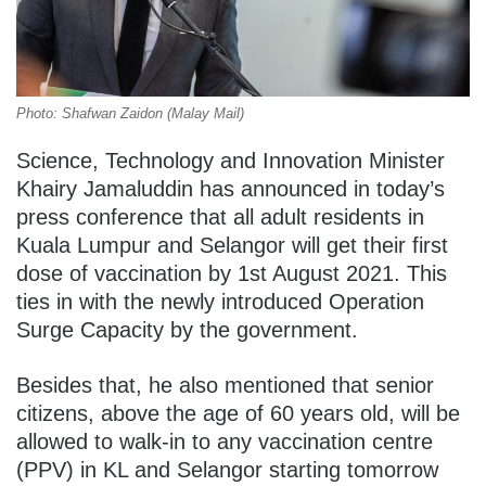
Photo: Shafwan Zaidon (Malay Mail)
Science, Technology and Innovation Minister
Khairy Jamaluddin has announced in today’s
press conference that all adult residents in
Kuala Lumpur and Selangor will get their first
dose of vaccination by 1st August 2021. This
ties in with the newly introduced Operation
Surge Capacity by the government.
Besides that, he also mentioned that senior
citizens, above the age of 60 years old, will be
allowed to walk-in to any vaccination centre
(PPV) in KL and Selangor starting tomorrow