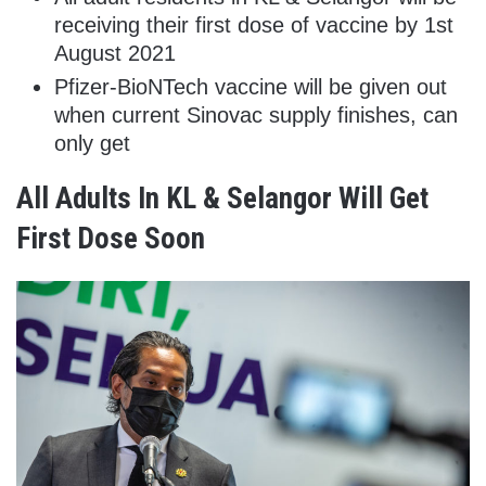
receiving their first dose of vaccine by 1st
August 2021
Pfizer-BioNTech vaccine will be given out
when current Sinovac supply finishes, can
only get
All Adults In KL & Selangor Will Get
First Dose Soon