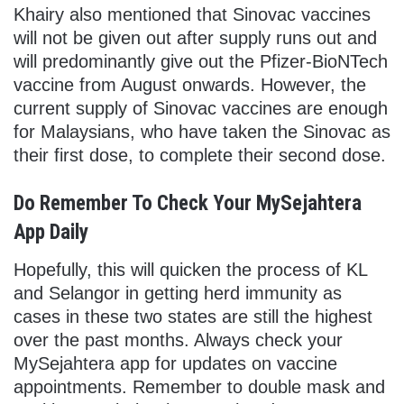
Khairy also mentioned that Sinovac vaccines
will not be given out after supply runs out and
will predominantly give out the Pfizer-BioNTech
vaccine from August onwards. However, the
current supply of Sinovac vaccines are enough
for Malaysians, who have taken the Sinovac as
their first dose, to complete their second dose.
Do Remember To Check Your MySejahtera
App Daily
Hopefully, this will quicken the process of KL
and Selangor in getting herd immunity as
cases in these two states are still the highest
over the past months. Always check your
MySejahtera app for updates on vaccine
appointments. Remember to double mask and