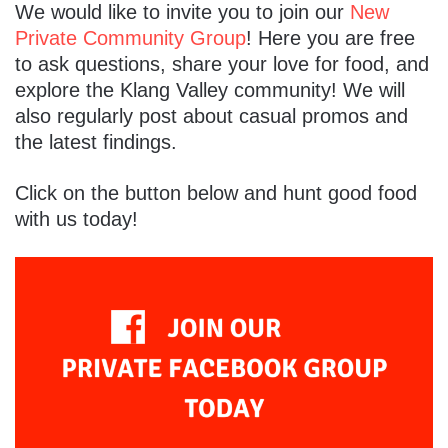
We would like to invite you to join our
New
Private Community Group
! Here you are free
to ask questions, share your love for food, and
explore the Klang Valley community! We will
also regularly post about casual promos and
the latest findings.
Click on the button below and hunt good food
with us today!