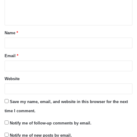
e
n
t
Name
*
*
Email
*
Website
Save my name, email, and website in this browser for the next
time I comment.
Notify me of follow-up comments by email.
Notify me of new posts by email.