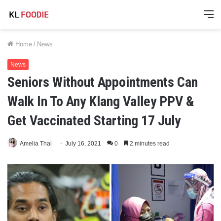
M
Home
/
News
News
Seniors Without Appointments Can
Walk In To Any Klang Valley PPV &
Get Vaccinated Starting 17 July
Amelia Thai
July 16, 2021
0
2 minutes read