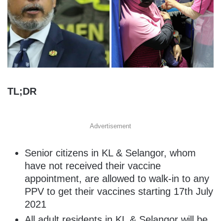
TL;DR
Advertisement
Senior citizens in KL & Selangor, whom
have not received their vaccine
appointment, are allowed to walk-in to any
PPV to get their vaccines starting 17th July
2021
All adult residents in KL & Selangor will be