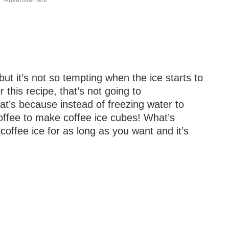
ut it’s not so tempting when the ice starts to
r this recipe, that’s not going to
t’s because instead of freezing water to
offee to make coffee ice cubes! What’s
 coffee ice for as long as you want and it’s