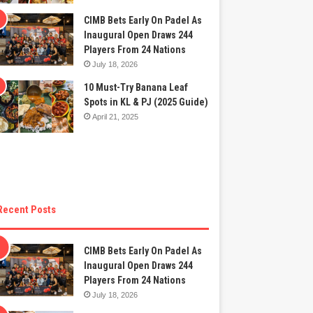
CIMB Bets Early On Padel As
Inaugural Open Draws 244
Players From 24 Nations
July 18, 2026
10 Must-Try Banana Leaf
Spots in KL & PJ (2025 Guide)
April 21, 2025
Recent Posts
CIMB Bets Early On Padel As
Inaugural Open Draws 244
Players From 24 Nations
July 18, 2026