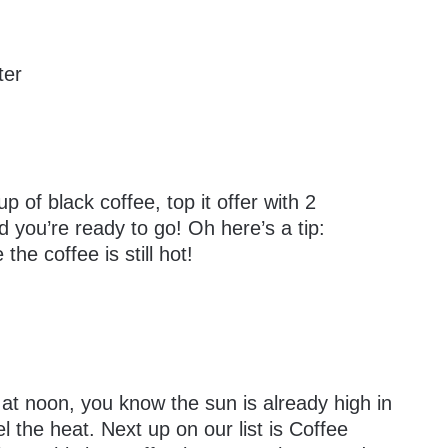
ter
 of black coffee, top it offer with 2
d you’re ready to go! Oh here’s a tip:
he coffee is still hot!
 at noon, you know the sun is already high in
l the heat. Next up on our list is Coffee