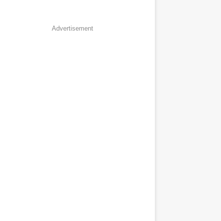
Advertisement