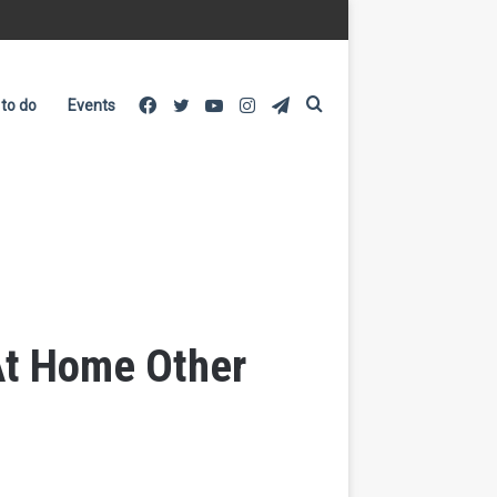
Facebook
Twitter
YouTube
Instagram
Telegram
Search
 to do
Events
for
 At Home Other