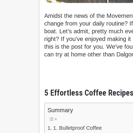
Amidst the news of the Movement 
change from your daily routine? I
boat. Let’s admit, pretty much ev
right? If you’ve enjoyed making it
this is the post for you. We’ve fo
can try at home other than Dalgo
5 Effortless Coffee Recipe
Summary
1. Bulletproof Coffee