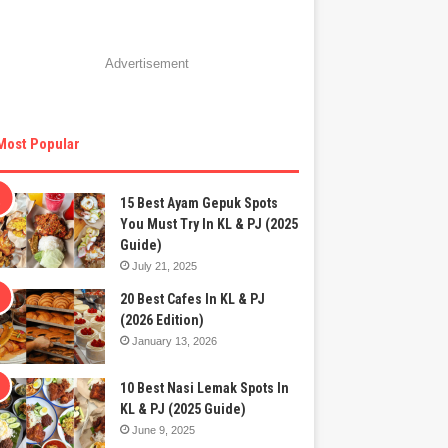
Advertisement
Most Popular
15 Best Ayam Gepuk Spots
You Must Try In KL & PJ (2025
Guide)
July 21, 2025
20 Best Cafes In KL & PJ
(2026 Edition)
January 13, 2026
10 Best Nasi Lemak Spots In
KL & PJ (2025 Guide)
June 9, 2025