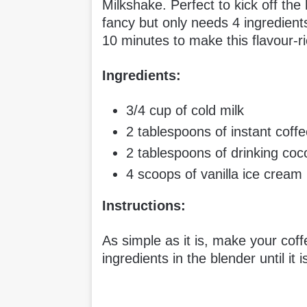
Milkshake. Perfect to kick off the
fancy but only needs 4 ingredient
10 minutes to make this flavour-
Ingredients:
3/4 cup of cold milk
2 tablespoons of instant coff
2 tablespoons of drinking co
4 scoops of vanilla ice cream
Instructions:
As simple as it is, make your coffe
ingredients in the blender until it