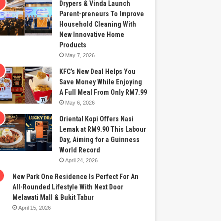
Drypers & Vinda Launch
Parent-preneurs To Improve
Household Cleaning With
New Innovative Home
Products
May 7, 2026
KFC’s New Deal Helps You
Save Money While Enjoying
A Full Meal From Only RM7.99
May 6, 2026
Oriental Kopi Offers Nasi
Lemak at RM9.90 This Labour
Day, Aiming for a Guinness
World Record
April 24, 2026
New Park One Residence Is Perfect For An
All-Rounded Lifestyle With Next Door
Melawati Mall & Bukit Tabur
April 15, 2026