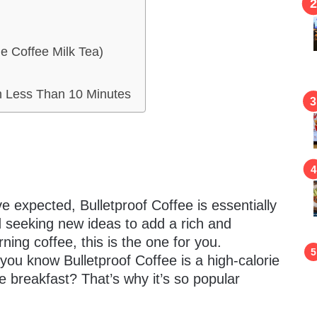
e Coffee Milk Tea)
n Less Than 10 Minutes
e expected, Bulletproof Coffee is essentially
ed seeking new ideas to add a rich and
ing coffee, this is the one for you.
d you know Bulletproof Coffee is a high-calorie
ce breakfast? That’s why it’s so popular