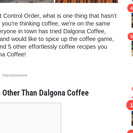
Control Order, what is one thing that hasn’t
f you’re thinking coffee, we’re on the same
eryone in town has tried Dalgona Coffee,
 and would like to spice up the coffee game,
und 5 other effortlessly coffee recipes you
na Coffee!
Advertisement
s Other Than Dalgona Coffee