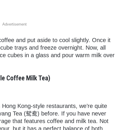
Advertisement
ffee and put aside to cool slightly. Once it
e cube trays and freeze overnight. Now, all
ice cubes in a glass and pour warm milk over
le Coffee Milk Tea)
ts Hong Kong-style restaurants, we’re quite
nyang Tea (鸳鸯) before. If you have never
verage that features coffee and milk tea. Not
our, but it has a perfect balance of both