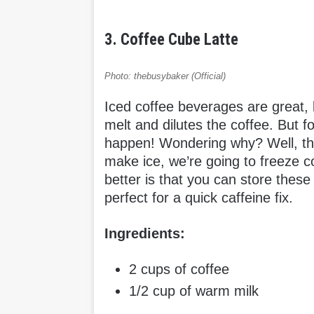
3. Coffee Cube Latte
Photo: thebusybaker (Official)
Iced coffee beverages are great, b
melt and dilutes the coffee. But fo
happen! Wondering why? Well, tha
make ice, we’re going to freeze c
better is that you can store these
perfect for a quick caffeine fix.
Ingredients:
2 cups of coffee
1/2 cup of warm milk