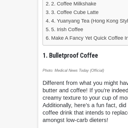
2. Coffee Milkshake
3. Coffee Cube Latte
4. Yuanyang Tea (Hong Kong Styl
5. Irish Coffee
Make A Fancy Yet Quick Coffee I
1. Bulletproof Coffee
Photo: Medical News Today (Official)
Different from what you might hav
butter and coffee! If you’re inde
creamy texture to your cup of morn
Additionally, here’s a fun fact, di
coffee drink that intends to repla
amongst low-carb dieters!