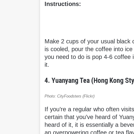
Instructions:
Make 2 cups of your usual black co
is cooled, pour the coffee into ic
you need to do is pop 4-6 coffee 
it.
4. Yuanyang Tea (Hong Kong Sty
Photo: CityFoodsters (Flickr)
If you’re a regular who often visi
certain that you’ve heard of Yua
heard of it, it is essentially a be
an overpowering coffee or tea flav