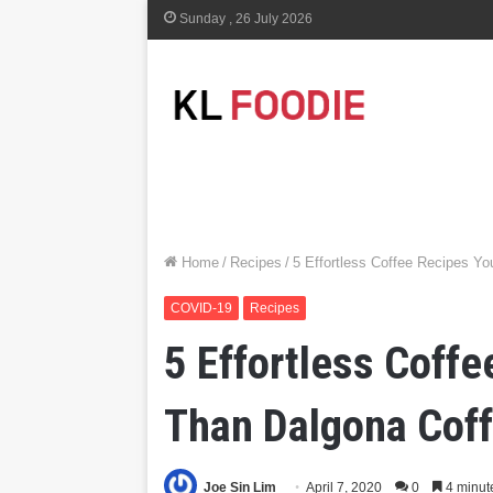
Sunday , 26 July 2026
Home
/
Recipes
/
5 Effortless Coffee Recipes Y
COVID-19
Recipes
5 Effortless Coff
Than Dalgona Cof
Joe Sin Lim
April 7, 2020
0
4 minut