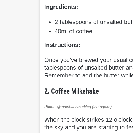
Ingredients:
2 tablespoons of unsalted but
40ml of coffee
Instructions:
Once you’ve brewed your usual cup
tablespoons of unsalted butter an
Remember to add the butter while t
2. Coffee Milkshake
Photo: @marshasbakeblog (Instagram)
When the clock strikes 12 o’clock
the sky and you are starting to fee