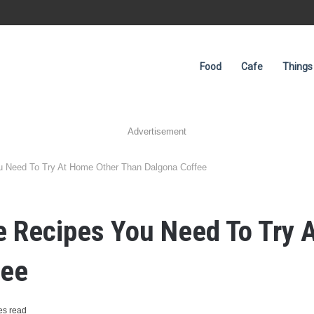
Food
Cafe
Things
Advertisement
ou Need To Try At Home Other Than Dalgona Coffee
ee Recipes You Need To Try
fee
es read