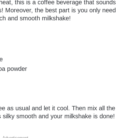
 heat, this is a coffee beverage that sounds
s! Moreover, the best part is you only need
rich and smooth milkshake!
ee
coa powder
e as usual and let it cool. Then mix all the
 is silky smooth and your milkshake is done!
Advertisement