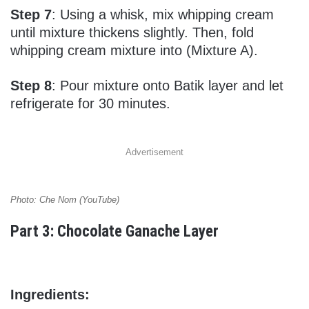
Step 7
: Using a whisk, mix whipping cream
until mixture thickens slightly. Then, fold
whipping cream mixture into (Mixture A).
Step 8
: Pour mixture onto Batik layer and let
refrigerate for 30 minutes.
Advertisement
Photo: Che Nom (YouTube)
Part 3: Chocolate Ganache Layer
Ingredients: