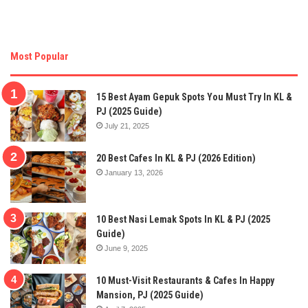
Most Popular
15 Best Ayam Gepuk Spots You Must Try In KL &
PJ (2025 Guide)
July 21, 2025
20 Best Cafes In KL & PJ (2026 Edition)
January 13, 2026
10 Best Nasi Lemak Spots In KL & PJ (2025
Guide)
June 9, 2025
10 Must-Visit Restaurants & Cafes In Happy
Mansion, PJ (2025 Guide)