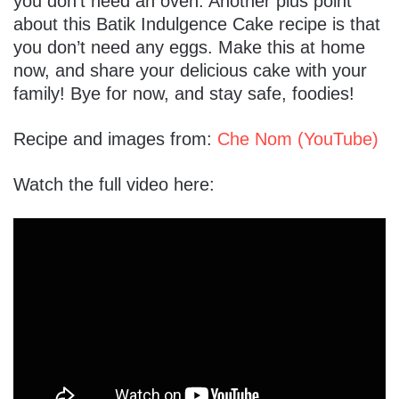
you don’t need an oven. Another plus point
about this Batik Indulgence Cake recipe is that
you don’t need any eggs. Make this at home
now, and share your delicious cake with your
family! Bye for now, and stay safe, foodies!
Recipe and images from:
Che Nom (YouTube)
Watch the full video here: