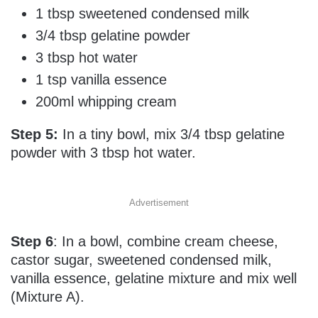
1 tbsp sweetened condensed milk
3/4 tbsp gelatine powder
3 tbsp hot water
1 tsp vanilla essence
200ml whipping cream
Step 5:
In a tiny bowl, mix 3/4 tbsp gelatine
powder with 3 tbsp hot water.
Advertisement
Step 6
: In a bowl, combine cream cheese,
castor sugar, sweetened condensed milk,
vanilla essence, gelatine mixture and mix well
(Mixture A).