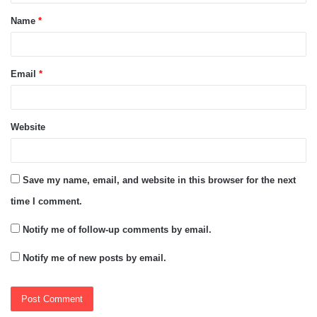
t
Name
*
*
Email
*
Website
Save my name, email, and website in this browser for the next
time I comment.
Notify me of follow-up comments by email.
Notify me of new posts by email.