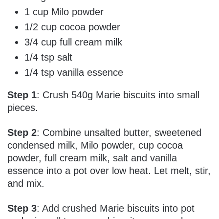
1 cup Milo powder
1/2 cup cocoa powder
3/4 cup full cream milk
1/4 tsp salt
1/4 tsp vanilla essence
Step 1
: Crush 540g Marie biscuits into small
pieces.
Step 2
: Combine unsalted butter, sweetened
condensed milk, Milo powder, cup cocoa
powder, full cream milk, salt and vanilla
essence into a pot over low heat. Let melt, stir,
and mix.
Step 3
: Add crushed Marie biscuits into pot