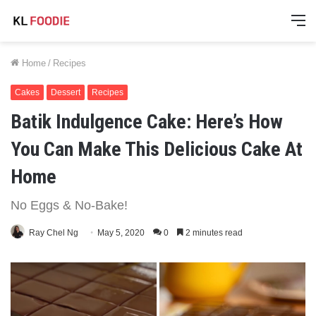
M
Home
/
Recipes
Cakes
Dessert
Recipes
Batik Indulgence Cake: Here’s How
You Can Make This Delicious Cake At
Home
No Eggs & No-Bake!
Ray Chel Ng
May 5, 2020
0
2 minutes read