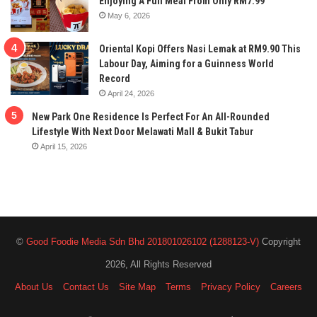
Enjoying A Full Meal From Only RM7.99
May 6, 2026
Oriental Kopi Offers Nasi Lemak at RM9.90 This
Labour Day, Aiming for a Guinness World
Record
April 24, 2026
New Park One Residence Is Perfect For An All-Rounded
Lifestyle With Next Door Melawati Mall & Bukit Tabur
April 15, 2026
©
Good Foodie Media Sdn Bhd 201801026102 (1288123-V)
Copyright
2026, All Rights Reserved
About Us
Contact Us
Site Map
Terms
Privacy Policy
Careers