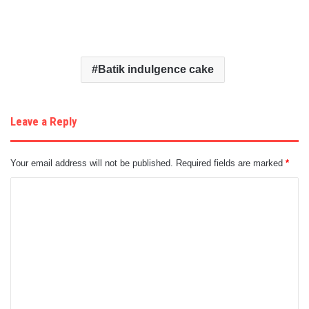
Batik indulgence cake
Leave a Reply
Your email address will not be published.
Required fields are marked
*
C
o
m
m
e
n