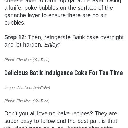
cheese layer to form top ganache layer. Using
a knife, poke bubbles on the surface of the
ganache layer to ensure there are no air
bubbles.
Step 12
: Then, refrigerate Batik cake overnight
and let harden.
Enjoy!
Photo: Che Nom (YouTube)
Delicious Batik Indulgence Cake For Tea Time
Image: Che Nom (YouTube)
Photo: Che Nom (YouTube)
Don’t you all love no-bake recipes? They are
super easy to follow and the best part is that