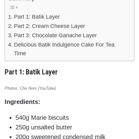
Part 1: Batik Layer
Part 2: Cream Cheese Layer
Part 3: Chocolate Ganache Layer
Delicious Batik Indulgence Cake For Tea
Time
Part 1: Batik Layer
Photos: Che Nom (YouTube)
Ingredients:
540g Marie biscuits
250g unsalted butter
200g sweetened condensed milk