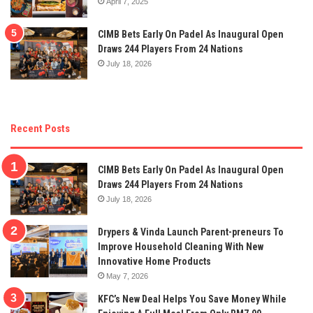
April 7, 2025
CIMB Bets Early On Padel As Inaugural Open
Draws 244 Players From 24 Nations
July 18, 2026
Recent Posts
CIMB Bets Early On Padel As Inaugural Open
Draws 244 Players From 24 Nations
July 18, 2026
Drypers & Vinda Launch Parent-preneurs To
Improve Household Cleaning With New
Innovative Home Products
May 7, 2026
KFC’s New Deal Helps You Save Money While