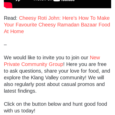
Read:
Cheesy Roti John: Here’s How To Make
Your Favourite Cheesy Ramadan Bazaar Food
At Home
–
We would like to invite you to join our
New
Private Community Group
! Here you are free
to ask questions, share your love for food, and
explore the Klang Valley community! We will
also regularly post about casual promos and
latest findings.
Click on the button below and hunt good food
with us today!