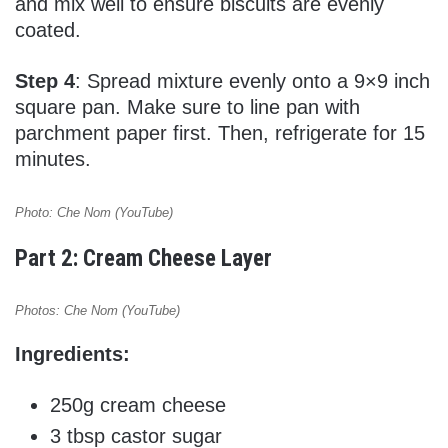
and mix well to ensure biscuits are evenly
coated.
Step 4
: Spread mixture evenly onto a 9×9 inch
square pan. Make sure to line pan with
parchment paper first. Then, refrigerate for 15
minutes.
Photo: Che Nom (YouTube)
Part 2: Cream Cheese Layer
Photos: Che Nom (YouTube)
Ingredients:
250g cream cheese
3 tbsp castor sugar