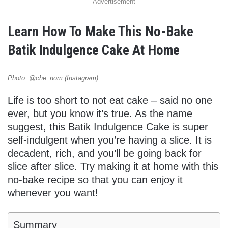
Advertisement
Learn How To Make This No-Bake
Batik Indulgence Cake At Home
Photo: @che_nom (Instagram)
Life is too short to not eat cake – said no one
ever, but you know it’s true. As the name
suggest, this Batik Indulgence Cake is super
self-indulgent when you’re having a slice. It is
decadent, rich, and you’ll be going back for
slice after slice. Try making it at home with this
no-bake recipe so that you can enjoy it
whenever you want!
Summary