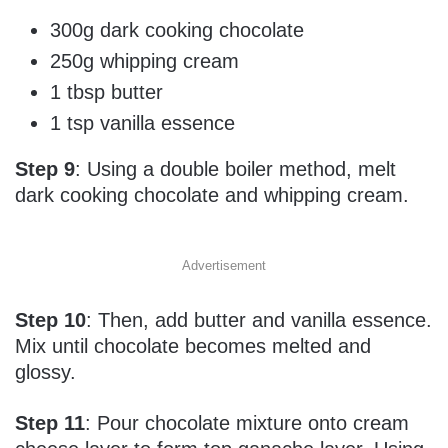
300g dark cooking chocolate
250g whipping cream
1 tbsp butter
1 tsp vanilla essence
Step 9
: Using a double boiler method, melt
dark cooking chocolate and whipping cream.
Advertisement
Step 10
: Then, add butter and vanilla essence.
Mix until chocolate becomes melted and
glossy.
Step 11
: Pour chocolate mixture onto cream