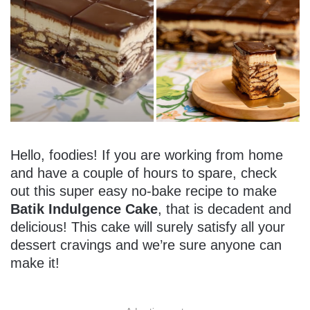
Hello, foodies! If you are working from home
and have a couple of hours to spare, check
out this super easy no-bake recipe to make
Batik Indulgence Cake
, that is decadent and
delicious! This cake will surely satisfy all your
dessert cravings and we’re sure anyone can
make it!