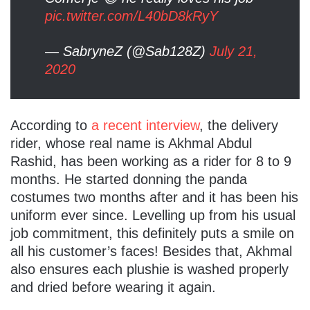
pic.twitter.com/L40bD8kRyY
— SabryneZ (@Sab128Z)
July 21,
2020
According to
a recent interview
, the delivery
rider, whose real name is Akhmal Abdul
Rashid, has been working as a rider for 8 to 9
months. He started donning the panda
costumes two months after and it has been his
uniform ever since. Levelling up from his usual
job commitment, this definitely puts a smile on
all his customer’s faces! Besides that, Akhmal
also ensures each plushie is washed properly
and dried before wearing it again.