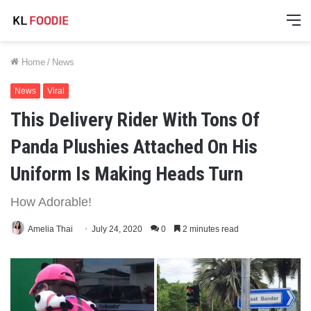
M
Home
/
News
News
Viral
This Delivery Rider With Tons Of
Panda Plushies Attached On His
Uniform Is Making Heads Turn
How Adorable!
Amelia Thai
July 24, 2020
0
2 minutes read