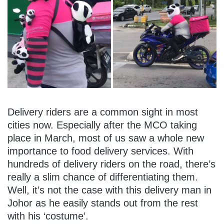
Delivery riders are a common sight in most
cities now. Especially after the MCO taking
place in March, most of us saw a whole new
importance to food delivery services. With
hundreds of delivery riders on the road, there’s
really a slim chance of differentiating them.
Well, it’s not the case with this delivery man in
Johor as he easily stands out from the rest
with his ‘costume’.