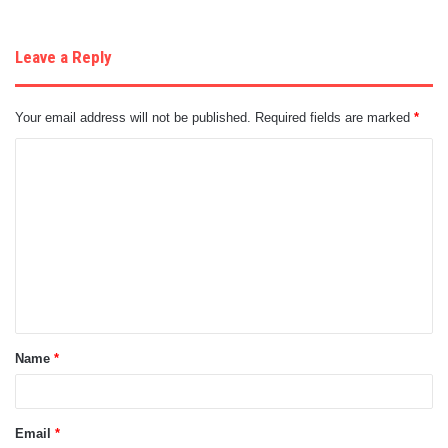
Leave a Reply
Your email address will not be published.
Required fields are marked
*
C
o
m
m
e
n
t
Name
*
*
Email
*