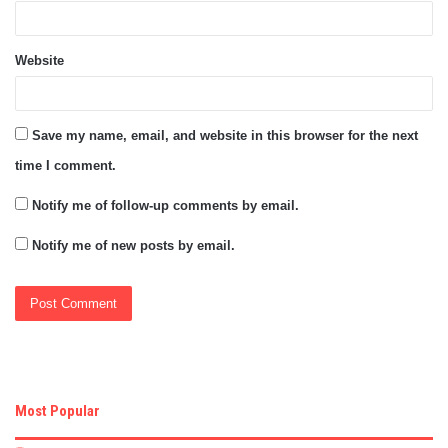
Website
Save my name, email, and website in this browser for the next
time I comment.
Notify me of follow-up comments by email.
Notify me of new posts by email.
Most Popular