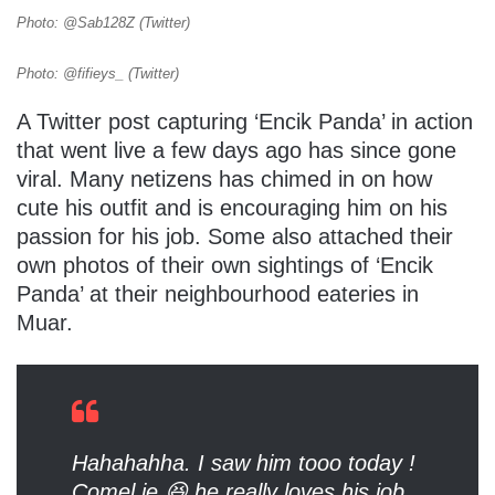
Photo: @Sab128Z (Twitter)
Photo: @fifieys_ (Twitter)
A Twitter post capturing ‘Encik Panda’ in action
that went live a few days ago has since gone
viral. Many netizens has chimed in on how
cute his outfit and is encouraging him on his
passion for his job. Some also attached their
own photos of their own sightings of ‘Encik
Panda’ at their neighbourhood eateries in
Muar.
Hahahahha. I saw him tooo today !
Comel je 😆 he really loves his job