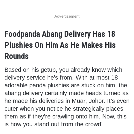
Advertisement
Foodpanda Abang Delivery Has 18
Plushies On Him As He Makes His
Rounds
Based on his getup, you already know which
delivery service he’s from. With at most 18
adorable panda plushies are stuck on him, the
abang delivery certainly made heads turned as
he made his deliveries in Muar, Johor. It’s even
cuter when you notice he strategically places
them as if they’re crawling onto him. Now, this
is how you stand out from the crowd!