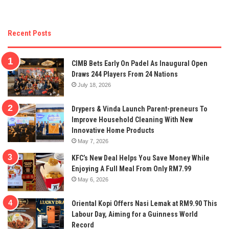
Recent Posts
CIMB Bets Early On Padel As Inaugural Open
Draws 244 Players From 24 Nations
July 18, 2026
Drypers & Vinda Launch Parent-preneurs To
Improve Household Cleaning With New
Innovative Home Products
May 7, 2026
KFC’s New Deal Helps You Save Money While
Enjoying A Full Meal From Only RM7.99
May 6, 2026
Oriental Kopi Offers Nasi Lemak at RM9.90 This
Labour Day, Aiming for a Guinness World
Record