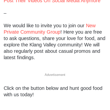
Post Their Videos On Social Media Anymore
–
We would like to invite you to join our
New
Private Community Group
! Here you are free
to ask questions, share your love for food, and
explore the Klang Valley community! We will
also regularly post about casual promos and
latest findings.
Advertisement
Click on the button below and hunt good food
with us today!