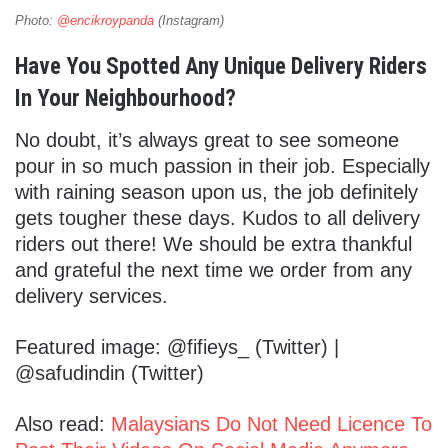
Photo:
@encikroypanda
(Instagram)
Have You Spotted Any Unique Delivery Riders
In Your Neighbourhood?
No doubt, it’s always great to see someone
pour in so much passion in their job. Especially
with raining season upon us, the job definitely
gets tougher these days. Kudos to all delivery
riders out there! We should be extra thankful
and grateful the next time we order from any
delivery services.
Featured image: @fifieys_ (Twitter) |
@safudindin (Twitter)
Also read:
Malaysians Do Not Need Licence To