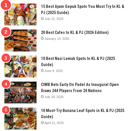
15 Best Ayam Gepuk Spots You Must Try In KL &
PJ (2025 Guide)
July 21, 2025
20 Best Cafes In KL & PJ (2026 Edition)
January 13, 2026
10 Best Nasi Lemak Spots In KL & PJ (2025
Guide)
June 9, 2025
CIMB Bets Early On Padel As Inaugural Open
Draws 244 Players From 24 Nations
July 18, 2026
10 Must-Try Banana Leaf Spots in KL & PJ (2025
Guide)
April 21, 2025