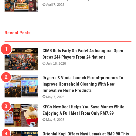
April 7, 2025
Recent Posts
CIMB Bets Early On Padel As Inaugural Open
Draws 244 Players From 24 Nations
July 18, 2026
Drypers & Vinda Launch Parent-preneurs To
Improve Household Cleaning With New
Innovative Home Products
May 7, 2026
KFC’s New Deal Helps You Save Money While
Enjoying A Full Meal From Only RM7.99
May 6, 2026
Oriental Kopi Offers Nasi Lemak at RM9.90 This