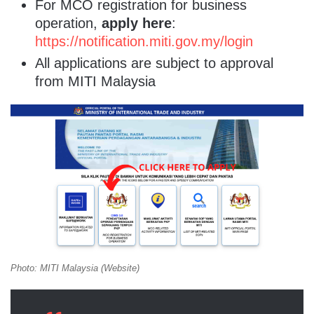
For MCO registration for business
operation,
apply here
:
https://notification.miti.gov.my/login
All applications are subject to approval
from MITI Malaysia
Photo: MITI Malaysia (Website)