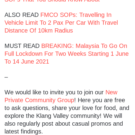
ALSO READ
FMCO SOPs: Travelling In
Vehicle Limit To 2 Pax Per Car With Travel
Distance Of 10km Radius
MUST READ
BREAKING: Malaysia To Go On
Full Lockdown For Two Weeks Starting 1 June
To 14 June 2021
–
We would like to invite you to join our
New
Private Community Group
! Here you are free
to ask questions, share your love for food, and
explore the Klang Valley community! We will
also regularly post about casual promos and
latest findings.