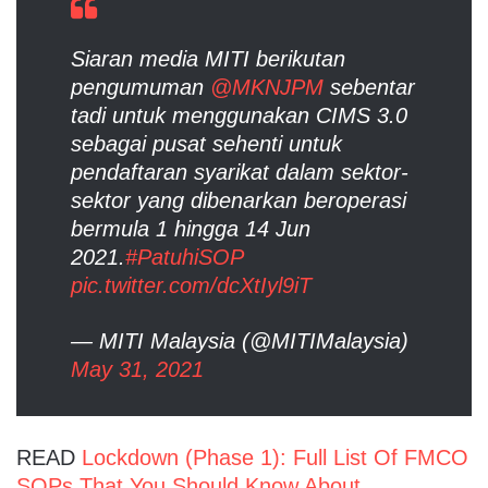
Siaran media MITI berikutan
pengumuman
@MKNJPM
sebentar
tadi untuk menggunakan CIMS 3.0
sebagai pusat sehenti untuk
pendaftaran syarikat dalam sektor-
sektor yang dibenarkan beroperasi
bermula 1 hingga 14 Jun
2021.
#PatuhiSOP
pic.twitter.com/dcXtIyl9iT
— MITI Malaysia (@MITIMalaysia)
May 31, 2021
READ
Lockdown (Phase 1): Full List Of FMCO
SOPs That You Should Know About