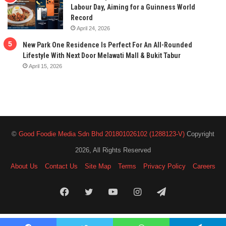
Labour Day, Aiming for a Guinness World
Record
April 24, 2026
New Park One Residence Is Perfect For An All-Rounded
Lifestyle With Next Door Melawati Mall & Bukit Tabur
April 15, 2026
©
Good Foodie Media Sdn Bhd 201801026102 (1288123-V)
Copyright
2026, All Rights Reserved
About Us
Contact Us
Site Map
Terms
Privacy Policy
Careers
Facebook
Twitter
YouTube
Instagram
Telegram