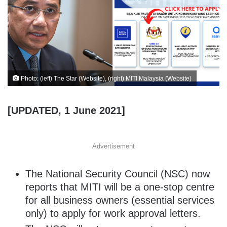
Photo: (left) The Star (Website), (right) MITI Malaysia (Website)
[UPDATED, 1 June 2021]
Advertisement
The National Security Council (NSC) now
reports that MITI will be a one-stop centre
for all business owners (essential services
only) to apply for work approval letters.