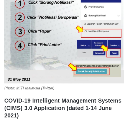
Photo: MITI Malaysia (Twitter)
COVID-19 Intelligent Management Systems
(CIMS) 3.0 Application (dated 1-14 June
2021)