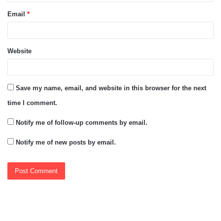
Email
*
Website
Save my name, email, and website in this browser for the next
time I comment.
Notify me of follow-up comments by email.
Notify me of new posts by email.