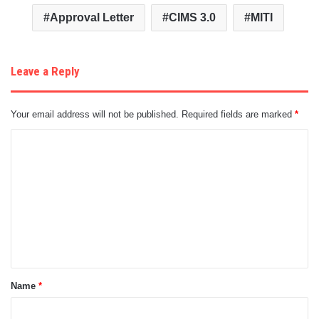
Approval Letter
CIMS 3.0
MITI
Leave a Reply
Your email address will not be published.
Required fields are marked
*
C
o
m
m
e
n
t
Name
*
*