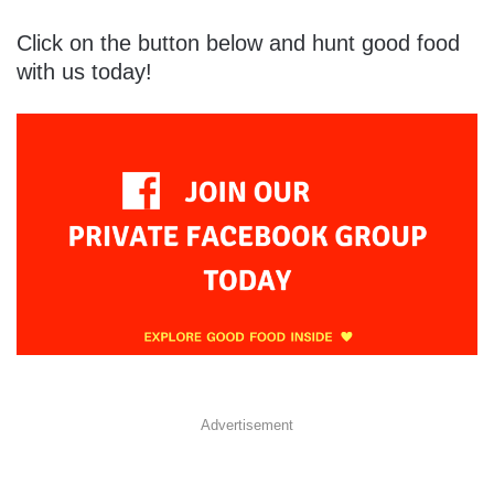
Click on the button below and hunt good food
with us today!
Advertisement