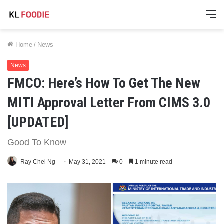
M
Home
/
News
News
FMCO: Here’s How To Get The New
MITI Approval Letter From CIMS 3.0
[UPDATED]
Good To Know
Ray Chel Ng
May 31, 2021
0
1 minute read