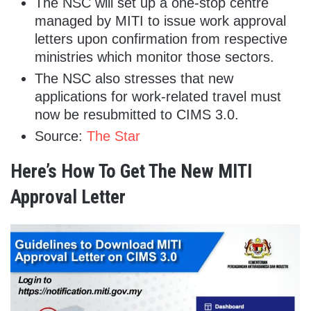
The NSC will set up a one-stop centre
managed by MITI to issue work approval
letters upon confirmation from respective
ministries which monitor those sectors.
The NSC also stresses that new
applications for work-related travel must
now be resubmitted to CIMS 3.0.
Source:
The Star
Here’s How To Get The New MITI
Approval Letter