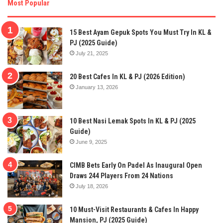
Most Popular
15 Best Ayam Gepuk Spots You Must Try In KL &
PJ (2025 Guide)
July 21, 2025
20 Best Cafes In KL & PJ (2026 Edition)
January 13, 2026
10 Best Nasi Lemak Spots In KL & PJ (2025
Guide)
June 9, 2025
CIMB Bets Early On Padel As Inaugural Open
Draws 244 Players From 24 Nations
July 18, 2026
10 Must-Visit Restaurants & Cafes In Happy
Mansion, PJ (2025 Guide)