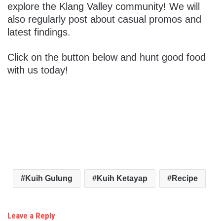
explore the Klang Valley community! We will
also regularly post about casual promos and
latest findings.
Click on the button below and hunt good food
with us today!
Kuih Gulung
Kuih Ketayap
Recipe
Leave a Reply