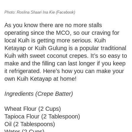
Photo: Roslina Shaari Ina Kie (Facebook)
As you know there are no more stalls
operating since the MCO, so our craving for
local Kuih is getting more serious. Kuih
Ketayap or Kuih Gulung is a popular traditional
Kuih with sweet coconut crepes. It’s so easy to
make and the filling can last longer if you keep
it refrigerated. Here’s how you can make your
own Kuih Ketayap at home!
Ingredients (Crepe Batter)
Wheat Flour (2 Cups)
Tapioca Flour (2 Tablespoon)
Oil (2 Tablespoons)
Water (2 Cups)