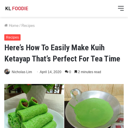
M
Home
/
Recipes
Recipes
Here’s How To Easily Make Kuih
Ketayap That’s Perfect For Tea Time
Nicholas Lim
April 14, 2020
0
2 minutes read