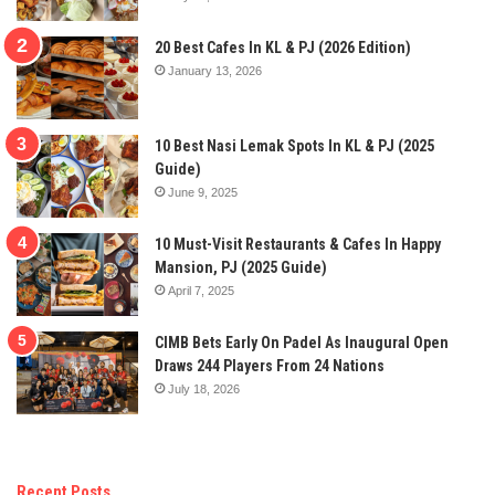
20 Best Cafes In KL & PJ (2026 Edition)
January 13, 2026
10 Best Nasi Lemak Spots In KL & PJ (2025
Guide)
June 9, 2025
10 Must-Visit Restaurants & Cafes In Happy
Mansion, PJ (2025 Guide)
April 7, 2025
CIMB Bets Early On Padel As Inaugural Open
Draws 244 Players From 24 Nations
July 18, 2026
Recent Posts