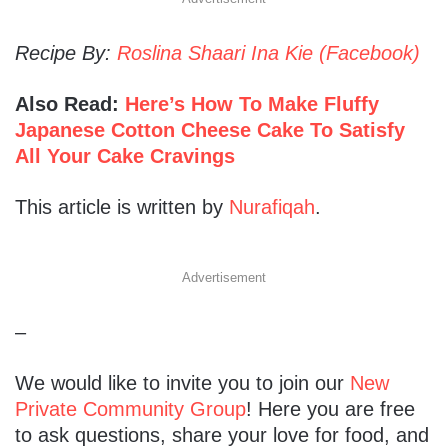
Recipe By:
Roslina Shaari Ina Kie (Facebook)
Also Read:
Here’s How To Make Fluffy
Japanese Cotton Cheese Cake To Satisfy
All Your Cake Cravings
This article is written by
Nurafiqah
.
Advertisement
–
We would like to invite you to join our
New
Private Community Group
! Here you are free
to ask questions, share your love for food, and