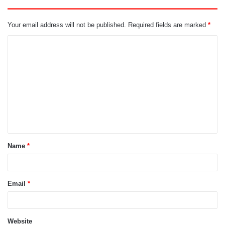
Your email address will not be published.
Required fields are marked
*
C
o
m
m
e
n
t
Name
*
*
Email
*
Website