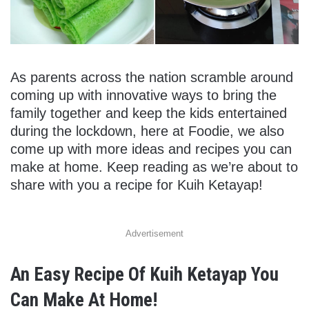
As parents across the nation scramble around
coming up with innovative ways to bring the
family together and keep the kids entertained
during the lockdown, here at Foodie, we also
come up with more ideas and recipes you can
make at home. Keep reading as we’re about to
share with you a recipe for Kuih Ketayap!
Advertisement
An Easy Recipe Of Kuih Ketayap You
Can Make At Home!