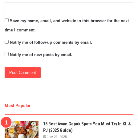
Save my name, email, and website in this browser for the next
time I comment.
Notify me of follow-up comments by email.
Notify me of new posts by email.
Most Popular
15 Best Ayam Gepuk Spots You Must Try In KL &
PJ (2025 Guide)
July 21, 2025