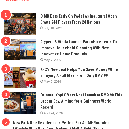
CIMB Bets Early On Padel As Inaugural Open
Draws 244 Players From 24 Nations
July 18, 2026
Drypers & Vinda Launch Parent-preneurs To
Improve Household Cleaning With New
Innovative Home Products
May 7, 2026
KFC’s New Deal Helps You Save Money While
Enjoying A Full Meal From Only RM7.99
May 6, 2026
Oriental Kopi Offers Nasi Lemak at RM9.90 This
Labour Day, Aiming for a Guinness World
Record
April 24, 2026
New Park One Residence Is Perfect For An All-Rounded
Lifestyle With Next Door Melawati Mall & Bukit Tabur