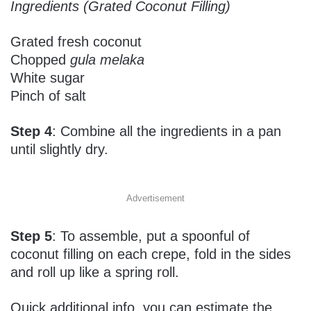
Ingredients (Grated Coconut Filling)
Grated fresh coconut
Chopped
gula melaka
White sugar
Pinch of salt
Step 4
: Combine all the ingredients in a pan
until slightly dry.
Advertisement
Step 5
: To assemble, put a spoonful of
coconut filling on each crepe, fold in the sides
and roll up like a spring roll.
Quick additional info, you can estimate the