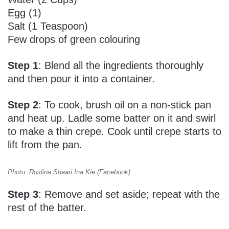
Egg (1)
Salt (1 Teaspoon)
Few drops of green colouring
Step 1
: Blend all the ingredients thoroughly
and then pour it into a container.
Step 2
: To cook, brush oil on a non-stick pan
and heat up. Ladle some batter on it and swirl
to make a thin crepe. Cook until crepe starts to
lift from the pan.
Photo: Roslina Shaari Ina Kie (Facebook)
Step 3
: Remove and set aside; repeat with the
rest of the batter.