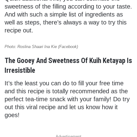
sweetness of the filling according to your taste.
And with such a simple list of ingredients as
well as steps, there’s always a way to try this
recipe out.
Photo: Roslina Shaari Ina Kie (Facebook)
The Gooey And Sweetness Of Kuih Ketayap Is
Irresistible
It’s the least you can do to fill your free time
and this recipe is totally recommended as the
perfect tea-time snack with your family! Do try
out this viral recipe and let us know how it
goes!
Advertisement