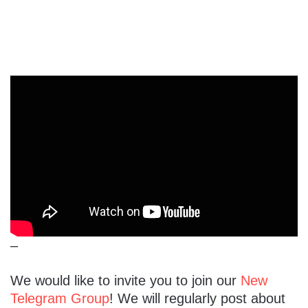
–
We would like to invite you to join our
New
Telegram Group
! We will regularly post about