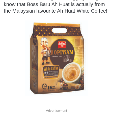
know that Boss Baru Ah Huat is actually from
the Malaysian favourite Ah Huat White Coffee!
Advertisement