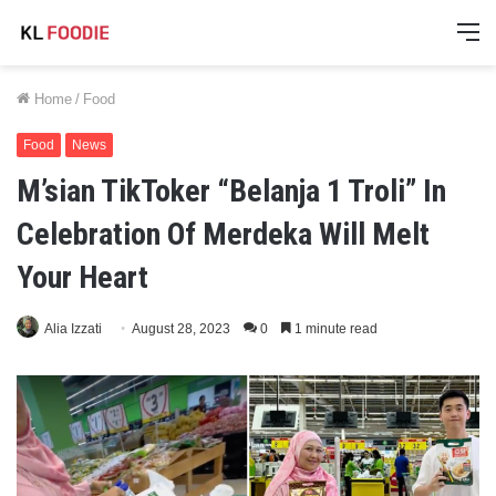
M
Home
/
Food
Food
News
M’sian TikToker “Belanja 1 Troli” In
Celebration Of Merdeka Will Melt
Your Heart
Alia Izzati
August 28, 2023
0
1 minute read