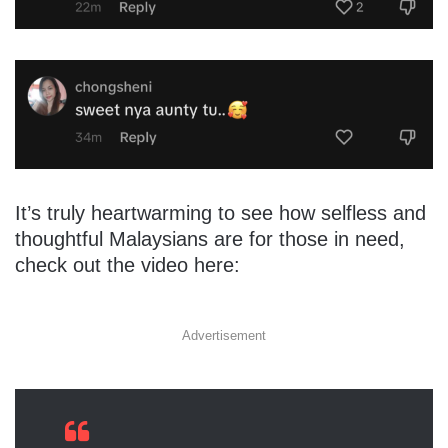
It’s truly heartwarming to see how selfless and
thoughtful Malaysians are for those in need,
check out the video here:
Advertisement