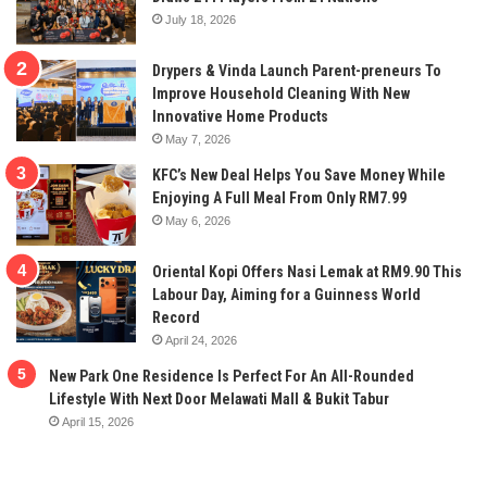
July 18, 2026
Drypers & Vinda Launch Parent-preneurs To
Improve Household Cleaning With New
Innovative Home Products
May 7, 2026
KFC’s New Deal Helps You Save Money While
Enjoying A Full Meal From Only RM7.99
May 6, 2026
Oriental Kopi Offers Nasi Lemak at RM9.90 This
Labour Day, Aiming for a Guinness World
Record
April 24, 2026
New Park One Residence Is Perfect For An All-Rounded
Lifestyle With Next Door Melawati Mall & Bukit Tabur
April 15, 2026