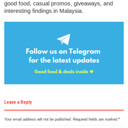
good food, casual promos, giveaways, and
interesting findings in Malaysia.
Leave a Reply
Your email address will not be published.
Required fields are marked
*