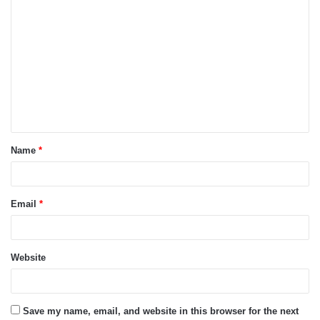
C
o
m
m
e
n
t
Name
*
*
Email
*
Website
Save my name, email, and website in this browser for the next