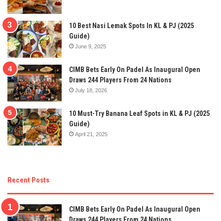
10 Best Nasi Lemak Spots In KL & PJ (2025
Guide)
June 9, 2025
CIMB Bets Early On Padel As Inaugural Open
Draws 244 Players From 24 Nations
July 18, 2026
10 Must-Try Banana Leaf Spots in KL & PJ (2025
Guide)
April 21, 2025
Recent Posts
CIMB Bets Early On Padel As Inaugural Open
Draws 244 Players From 24 Nations