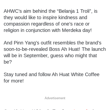
AHWC’s aim behind the “Belanja 1 Troli”, is
they would like to inspire kindness and
compassion regardless of one’s race or
religion in conjunction with Merdeka day!
And Pinn Yang’s outfit resembles the brand’s
soon-to-be-revealed Boss Ah Huat! The launch
will be in September, guess who might that
be?
Stay tuned and follow Ah Huat White Coffee
for more!
Advertisement