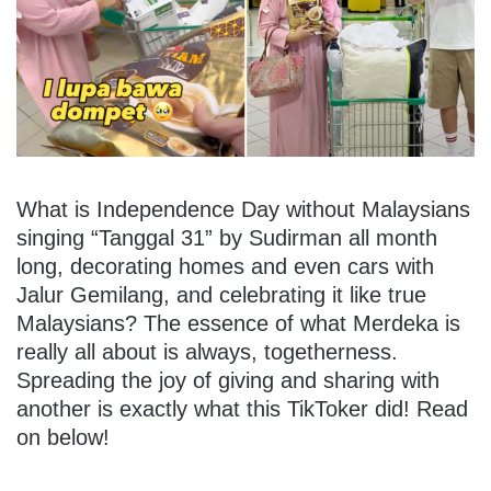
What is Independence Day without Malaysians
singing “Tanggal 31” by Sudirman all month
long, decorating homes and even cars with
Jalur Gemilang, and celebrating it like true
Malaysians? The essence of what Merdeka is
really all about is always, togetherness.
Spreading the joy of giving and sharing with
another is exactly what this TikToker did! Read
on below!