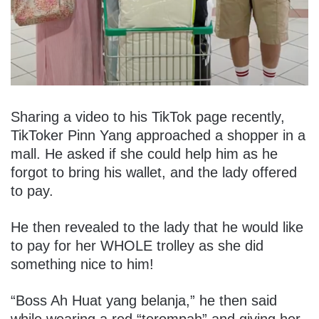
Sharing a video to his TikTok page recently,
TikToker Pinn Yang approached a shopper in a
mall. He asked if she could help him as he
forgot to bring his wallet, and the lady offered
to pay.
He then revealed to the lady that he would like
to pay for her WHOLE trolley as she did
something nice to him!
“Boss Ah Huat yang belanja,” he then said