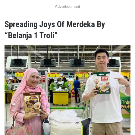
Advertisement
Spreading Joys Of Merdeka By
“Belanja 1 Troli”