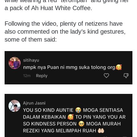
while wearing a red “terompah” and giving her
a pack of Ah Huat White Coffee.
Following the video, plenty of netizens have
also commented on the lady’s kind gestures,
some of them said: