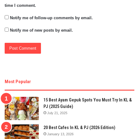
time I comment.
Notify me of follow-up comments by email.
Notify me of new posts by email.
Most Popular
15 Best Ayam Gepuk Spots You Must Try In KL &
PJ (2025 Guide)
July 21, 2025
20 Best Cafes In KL & PJ (2026 Edition)
January 13, 2026