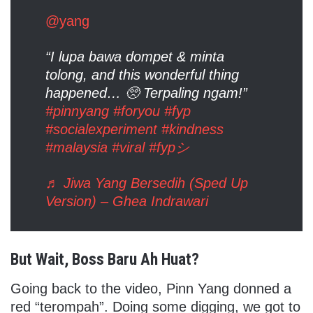
@yang
“I lupa bawa dompet & minta
tolong, and this wonderful thing
happened… 🥺 Terpaling ngam!”
#pinnyang
#foryou
#fyp
#socialexperiment
#kindness
#malaysia
#viral
#fypシ
♬ Jiwa Yang Bersedih (Sped Up
Version) – Ghea Indrawari
But Wait, Boss Baru Ah Huat?
Going back to the video, Pinn Yang donned a
red “terompah”. Doing some digging, we got to