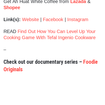
Get Ah Huat White Coffee from
Lazada
&
Shopee
Link(s):
Website
|
Facebook
|
Instagram
READ
Find Out How You Can Level Up Your
Cooking Game With Tefal Ingenio Cookware
–
Check out our documentary series –
Foodie
Originals