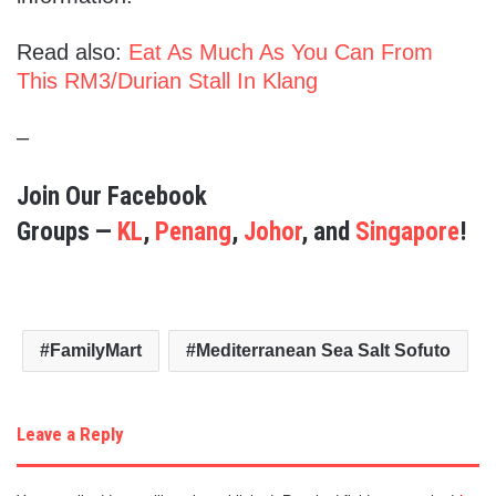
Read also:
Eat As Much As You Can From
This RM3/Durian Stall In Klang
–
Join Our Facebook
Groups —
KL
,
Penang
,
Johor
, and
Singapore
!
FamilyMart
Mediterranean Sea Salt Sofuto
Leave a Reply