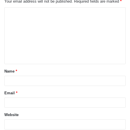
Your email address will not be published.
Required fields are marked
*
C
o
m
m
e
n
t
Name
*
*
Email
*
Website