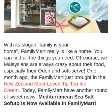
With its slogan “family is your
home”, FamilyMart really is like a home. You
can find all the things you need. Of course, we
Malaysians are always crazy about their food,
especially their Oden and soft-serve! One
month ago, the FamilyMart just brought in the
New Zealand Most-Loved Tip Top Ice
Cream.
Today, FamilyMart have another round
of sweet news:
Mediterranean Sea Salt
Sofuto Is Now Available In FamilyMart!