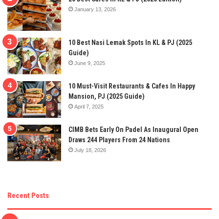
January 13, 2026
10 Best Nasi Lemak Spots In KL & PJ (2025
Guide)
June 9, 2025
10 Must-Visit Restaurants & Cafes In Happy
Mansion, PJ (2025 Guide)
April 7, 2025
CIMB Bets Early On Padel As Inaugural Open
Draws 244 Players From 24 Nations
July 18, 2026
Recent Posts