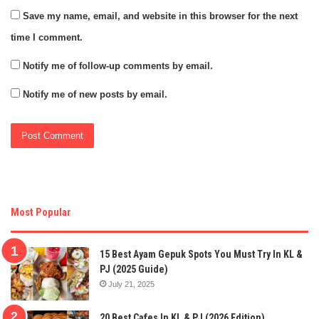
Save my name, email, and website in this browser for the next
time I comment.
Notify me of follow-up comments by email.
Notify me of new posts by email.
Most Popular
15 Best Ayam Gepuk Spots You Must Try In KL &
PJ (2025 Guide)
July 21, 2025
20 Best Cafes In KL & PJ (2026 Edition)