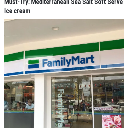
Must-Try: Mediterranean Sea Salt Soft Serve
Ice cream