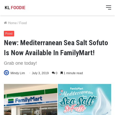
M
Home
/
Food
Food
New: Mediterranean Sea Salt Sofuto
Is Now Available In FamilyMart!
Grab one today!
Mindy Lim
July 3, 2019
0
1 minute read