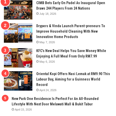
CIMB Bets Early On Padel As Inaugural Open
Draws 244 Players From 24 Nations
July 18, 2026
Drypers & Vinda Launch Parent-preneurs To
Improve Household Cleaning With New
Innovative Home Products
May 7, 2026
KFC’s New Deal Helps You Save Money While
Enjoying A Full Meal From Only RM7.99
May 6, 2026
Oriental Kopi Offers Nasi Lemak at RM9.90 This
Labour Day, Aiming for a Guinness World
Record
April 24, 2026
New Park One Residence Is Perfect For An All-Rounded
Lifestyle With Next Door Melawati Mall & Bukit Tabur
April 15, 2026