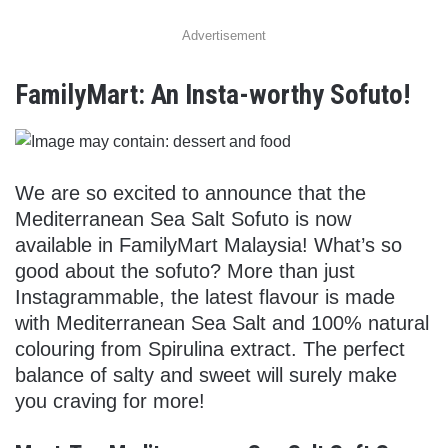
Advertisement
FamilyMart: An Insta-worthy Sofuto!
We are so excited to announce that the
Mediterranean Sea Salt Sofuto is now
available in FamilyMart Malaysia! What’s so
good about the sofuto? More than just
Instagrammable, the latest flavour is made
with Mediterranean Sea Salt and 100% natural
colouring from Spirulina extract. The perfect
balance of salty and sweet will surely make
you craving for more!