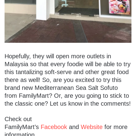
Hopefully, they will open more outlets in
Malaysia so that every foodie will be able to try
this tantalizing soft-serve and other great food
there as well! So, are you excited to try this
brand new Mediterranean Sea Salt Sofuto
from FamilyMart? Or, are you going to stick to
the classic one? Let us know in the comments!
Check out
FamilyMart’s
Facebook
and
Website
for more
information.