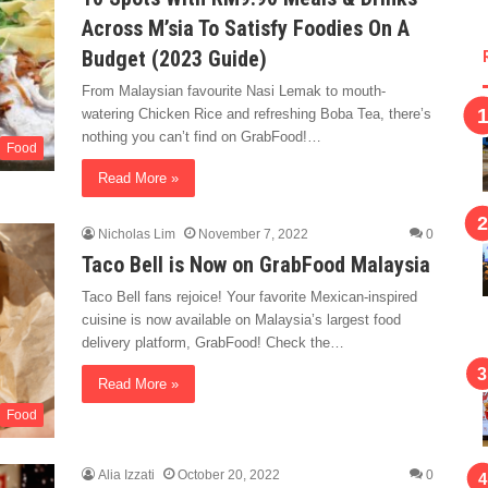
Across M’sia To Satisfy Foodies On A
Budget (2023 Guide)
From Malaysian favourite Nasi Lemak to mouth-
watering Chicken Rice and refreshing Boba Tea, there’s
nothing you can’t find on GrabFood!…
Food
Read More »
Nicholas Lim
November 7, 2022
0
Taco Bell is Now on GrabFood Malaysia
Taco Bell fans rejoice! Your favorite Mexican-inspired
cuisine is now available on Malaysia’s largest food
delivery platform, GrabFood! Check the…
Read More »
Food
Alia Izzati
October 20, 2022
0