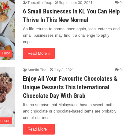
Thexeilia Yeap
September 30, 2021
0
6 Small Businesses In KL You Can Help
Thrive In This New Normal
As life returns to normal once again, local eateries and
small businesses may find it a challenge to aptly
cope…
Read More »
Food
Amelia Thai
July 8, 2021
0
Enjoy All Your Favourite Chocolates &
Unique Desserts This International
Chocolate Day With Grab
It’s no surprise that Malaysians have a sweet tooth,
and chocolate or chocolate-based items are probably
one of our most…
essert
Read More »