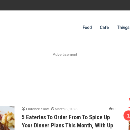
Food
Cafe
Things
Advertisement
Florence Siaw
March 8, 2023
0
5 Eateries To Order From To Spice Up
Your Dinner Plans This Month, With Up