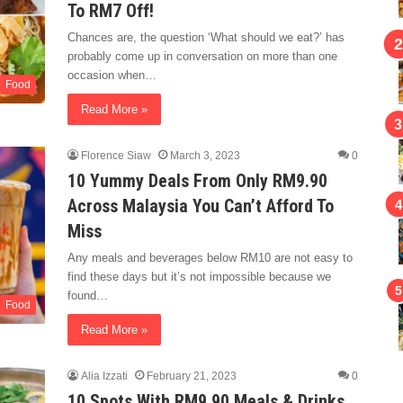
To RM7 Off!
Chances are, the question ‘What should we eat?’ has
probably come up in conversation on more than one
occasion when…
Food
Read More »
Florence Siaw
March 3, 2023
0
10 Yummy Deals From Only RM9.90
Across Malaysia You Can’t Afford To
Miss
Any meals and beverages below RM10 are not easy to
find these days but it’s not impossible because we
found…
Food
Read More »
Alia Izzati
February 21, 2023
0
10 Spots With RM9.90 Meals & Drinks