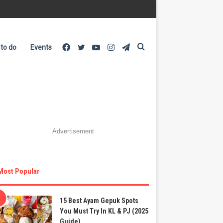
Facebook
Twitter
YouTube
Instagram
Telegram
Search
 to do
Events
for
Advertisement
Most Popular
15 Best Ayam Gepuk Spots
You Must Try In KL & PJ (2025
Guide)