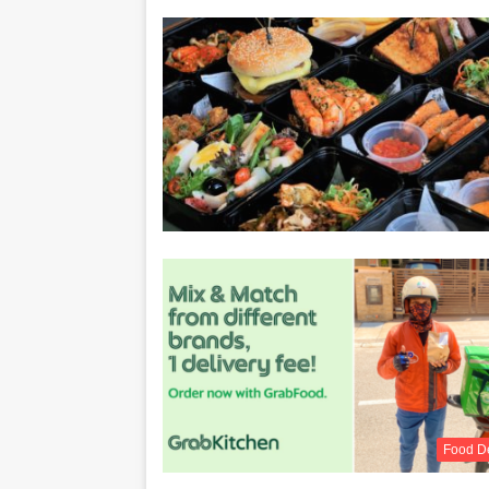
Food De