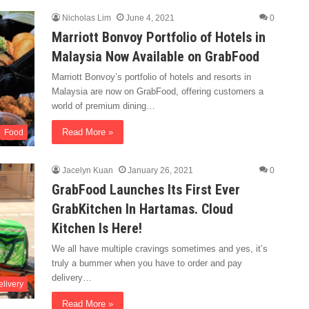
Nicholas Lim
June 4, 2021
0
Marriott Bonvoy Portfolio of Hotels in
Malaysia Now Available on GrabFood
Marriott Bonvoy’s portfolio of hotels and resorts in
Malaysia are now on GrabFood, offering customers a
world of premium dining…
Read More »
Food
Jacelyn Kuan
January 26, 2021
0
GrabFood Launches Its First Ever
GrabKitchen In Hartamas. Cloud
Kitchen Is Here!
We all have multiple cravings sometimes and yes, it’s
truly a bummer when you have to order and pay
delivery…
livery
Read More »