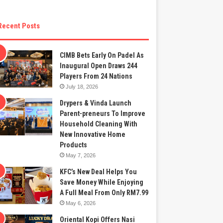
Recent Posts
CIMB Bets Early On Padel As
Inaugural Open Draws 244
Players From 24 Nations
July 18, 2026
Drypers & Vinda Launch
Parent-preneurs To Improve
Household Cleaning With
New Innovative Home
Products
May 7, 2026
KFC’s New Deal Helps You
Save Money While Enjoying
A Full Meal From Only RM7.99
May 6, 2026
Oriental Kopi Offers Nasi