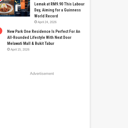
Lemak at RM9.90 This Labour
Day, Aiming for a Guinness
World Record
April 24, 2026
New Park One Residence Is Perfect For An
All-Rounded Lifestyle With Next Door
Melawati Mall & Bukit Tabur
April 15, 2026
Advertisement