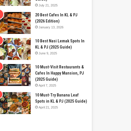
July 21, 2025
20 Best Cafes In KL & PJ
(2026 Edition)
January 13, 2026
10 Best Nasi Lemak Spots In
KL & PJ (2025 Guide)
June 9, 2025
10 Must-Visit Restaurants &
Cafes In Happy Mansion, PJ
(2025 Guide)
April 7, 2025
10 Must-Try Banana Leaf
Spots in KL & PJ (2025 Guide)
April 21, 2025