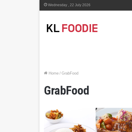
Wednesday , 22 July 2026
Home
/
GrabFood
GrabFood