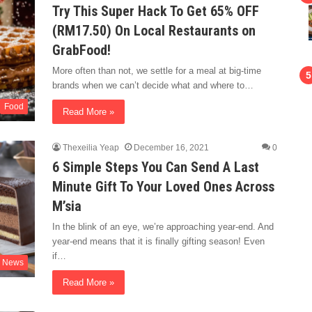
Try This Super Hack To Get 65% OFF
(RM17.50) On Local Restaurants on
GrabFood!
More often than not, we settle for a meal at big-time
brands when we can’t decide what and where to…
Food
Read More »
Thexeilia Yeap
December 16, 2021
0
6 Simple Steps You Can Send A Last
Minute Gift To Your Loved Ones Across
M’sia
In the blink of an eye, we’re approaching year-end. And
year-end means that it is finally gifting season! Even
if…
News
Read More »